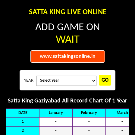
SATTA KING LIVE ONLINE
ADD GAME ON
WAIT
www.sattakingsonline.in
YEAR
Satta King Gaziyabad All Record Chart Of 1 Year
DATE
January
February
March
1
-
-
-
2
-
-
-