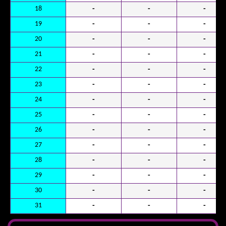
18
-
-
-
19
-
-
-
20
-
-
-
21
-
-
-
22
-
-
-
23
-
-
-
24
-
-
-
25
-
-
-
26
-
-
-
27
-
-
-
28
-
-
-
29
-
-
-
30
-
-
-
31
-
-
-