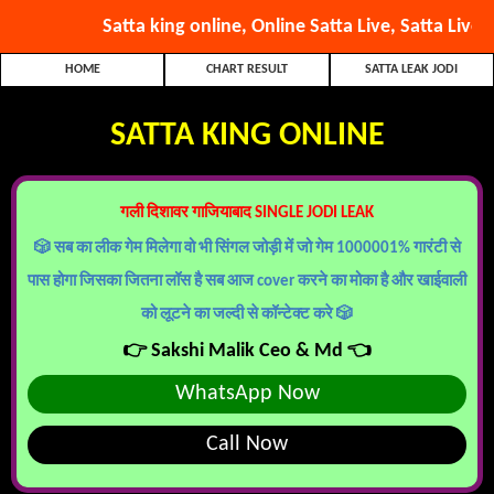
Satta king online, Online Satta Live, Satta Live Re
HOME
CHART RESULT
SATTA LEAK JODI
SATTA KING ONLINE
गली दिशावर गाजियाबाद SINGLE JODI LEAK
🎲 सब का लीक गेम मिलेगा वो भी सिंगल जोड़ी में जो गेम 1000001% गारंटी से
पास होगा जिसका जितना लॉस है सब आज cover करने का मोका है और खाईवाली
को लूटने का जल्दी से कॉन्टेक्ट करे 🎲
👉 Sakshi Malik Ceo & Md 👈
WhatsApp Now
Call Now