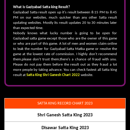
What is Gaziyabad Satta king Result?
Gaziyabad Satta result open up it's result between 8:15 PM to 8:45
PM on our websites, much quicker than any other Satta result
updating websites. Mostly its result updates 20 to 30 minutes later
than expected time.
Nobody knows what lucky number is going to be open for
Gaziyabad satta game except those who are the owner of this game
or who are part of this game. A lot of men and women claim online
to leak the number for Gaziyabad Satta Matka game or resolve the
game at the lowest rate of commission. I highly don't recommend
them,please don't trust them,there's a chance of fraud with you.
Please do not pay them before the result out as they fraud a lot
more people by taking advance. You can check fastest all Satta king
result at
Satta King Shri Ganesh Chart 2022
website.
SATTA KING RECORD CHART 2023
Shri Ganesh Satta King 2023
Disawar Satta King 2023