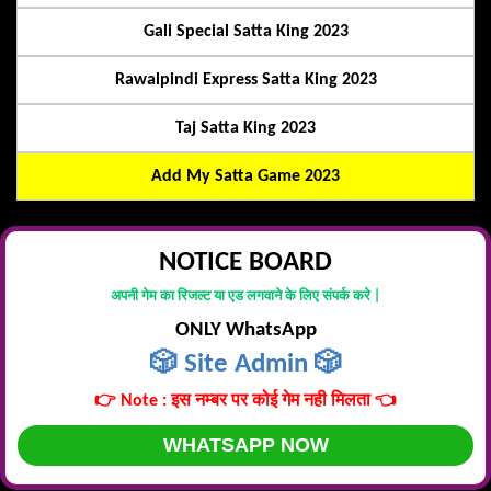
Gali Special Satta King 2023
Rawalpindi Express Satta King 2023
Taj Satta King 2023
Add My Satta Game 2023
NOTICE BOARD
अपनी गेम का रिजल्ट या एड लगवाने के लिए संपर्क करे |
ONLY WhatsApp
🎲 Site Admin 🎲
👉 Note : इस नम्बर पर कोई गेम नही मिलता 👈
WHATSAPP NOW