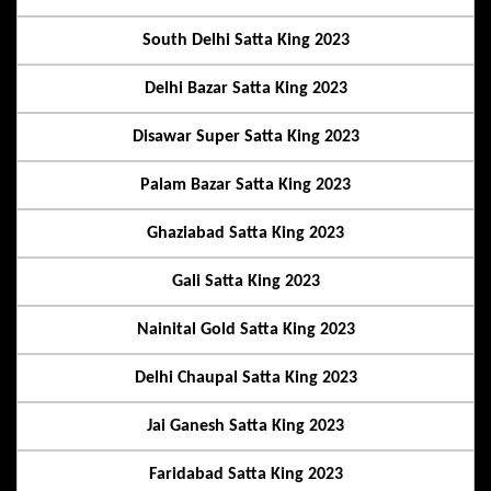
South Delhi Satta King 2023
Delhi Bazar Satta King 2023
Disawar Super Satta King 2023
Palam Bazar Satta King 2023
Ghaziabad Satta King 2023
Gali Satta King 2023
Nainital Gold Satta King 2023
Delhi Chaupal Satta King 2023
Jai Ganesh Satta King 2023
Faridabad Satta King 2023