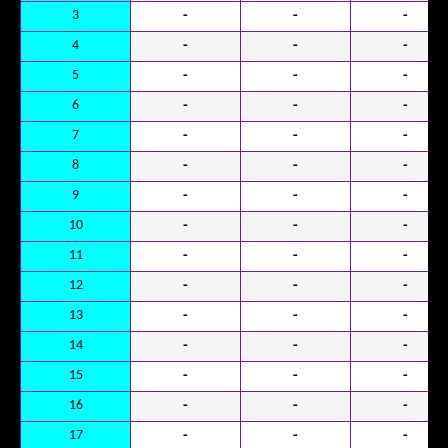
3
-
-
-
4
-
-
-
5
-
-
-
6
-
-
-
7
-
-
-
8
-
-
-
9
-
-
-
10
-
-
-
11
-
-
-
12
-
-
-
13
-
-
-
14
-
-
-
15
-
-
-
16
-
-
-
17
-
-
-